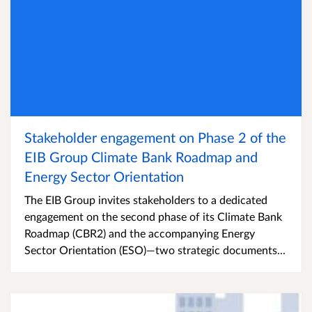
Stakeholder engagement on Phase 2 of the
EIB Group Climate Bank Roadmap and
Energy Sector Orientation
The EIB Group invites stakeholders to a dedicated
engagement on the second phase of its Climate Bank
Roadmap (CBR2) and the accompanying Energy
Sector Orientation (ESO)—two strategic documents...