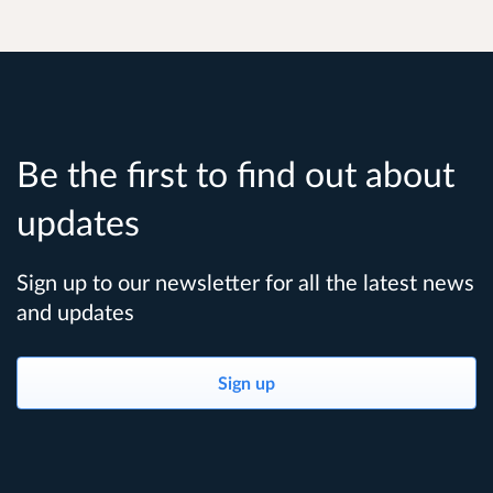
Be the first to find out about
updates
Sign up to our newsletter for all the latest news
and updates
Sign up