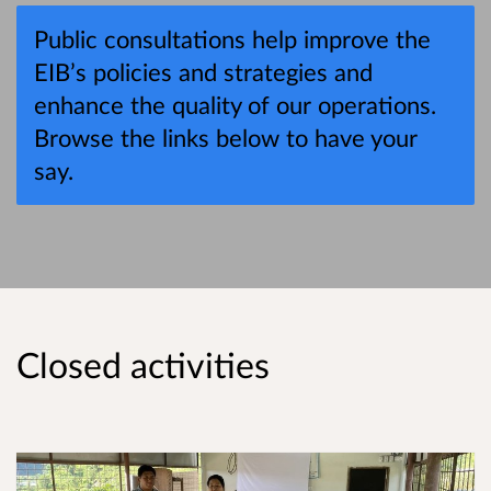
Public consultations help improve the
EIB’s policies and strategies and
enhance the quality of our operations.
Browse the links below to have your
say.
Closed activities