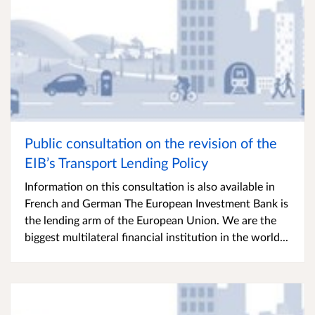
Public consultation on the revision of the
EIB’s Transport Lending Policy
Information on this consultation is also available in
French and German The European Investment Bank is
the lending arm of the European Union. We are the
biggest multilateral financial institution in the world...