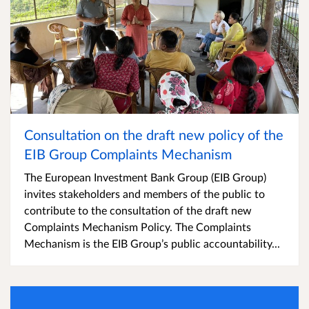
Consultation on the draft new policy of the
EIB Group Complaints Mechanism
The European Investment Bank Group (EIB Group)
invites stakeholders and members of the public to
contribute to the consultation of the draft new
Complaints Mechanism Policy. The Complaints
Mechanism is the EIB Group’s public accountability...