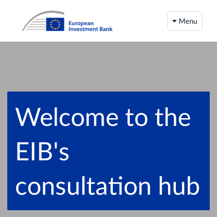
Menu
Welcome to the
EIB's
consultation hub