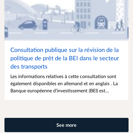
Consultation publique sur la révision de la
politique de prêt de la BEI dans le secteur
des transports
Les informations relatives à cette consultation sont
également disponibles en allemand et en anglais . La
Banque européenne d’investissement (BEI) est...
See more