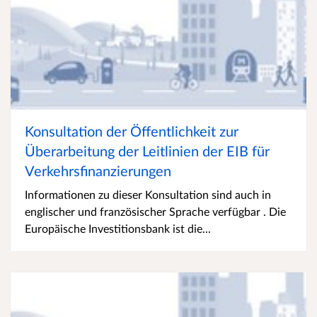
Konsultation der Öffentlichkeit zur
Überarbeitung der Leitlinien der EIB für
Verkehrsfinanzierungen
Informationen zu dieser Konsultation sind auch in
englischer und französischer Sprache verfügbar . Die
Europäische Investitionsbank ist die...