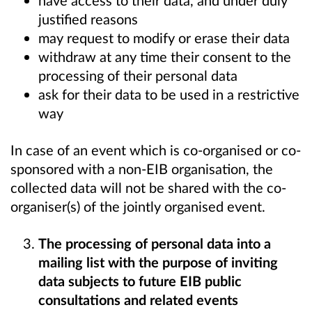
have access to their data, and under duly
justified reasons
may request to modify or erase their data
withdraw at any time their consent to the
processing of their personal data
ask for their data to be used in a restrictive
way
In case of an event which is co-organised or co-
sponsored with a non-EIB organisation, the
collected data will not be shared with the co-
organiser(s) of the jointly organised event.
The processing of personal data into a
mailing list with the purpose of inviting
data subjects to future EIB public
consultations and related events