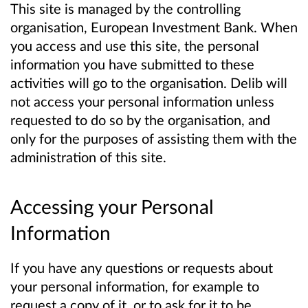
This site is managed by the controlling
organisation, European Investment Bank. When
you access and use this site, the personal
information you have submitted to these
activities will go to the organisation. Delib will
not access your personal information unless
requested to do so by the organisation, and
only for the purposes of assisting them with the
administration of this site.
Accessing your Personal
Information
If you have any questions or requests about
your personal information, for example to
request a copy of it, or to ask for it to be