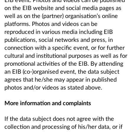
on the EIB website and social media pages as
well as on the (partner) organisation’s online
platforms. Photos and videos can be
reproduced in various media including EIB
publications, social networks and press, in
connection with a specific event, or for further
cultural and institutional purposes as well as for
promotional activities of the EIB. By attending
an EIB (co-)organised event, the data subject
agrees that he/she may appear in published
photos and/or videos as stated above.
More information and complaints
If the data subject does not agree with the
collection and processing of his/her data, or if