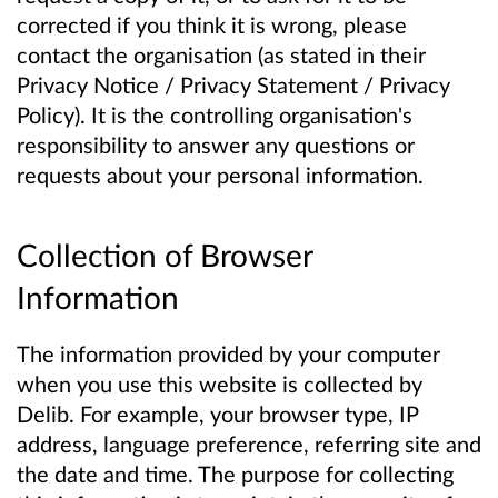
corrected if you think it is wrong, please
contact the organisation (as stated in their
Privacy Notice / Privacy Statement / Privacy
Policy). It is the controlling organisation's
responsibility to answer any questions or
requests about your personal information.
Collection of Browser
Information
The information provided by your computer
when you use this website is collected by
Delib. For example, your browser type, IP
address, language preference, referring site and
the date and time. The purpose for collecting