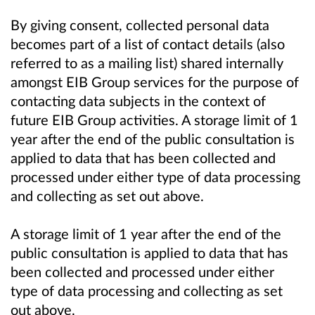
By giving consent, collected personal data
becomes part of a list of contact details (also
referred to as a mailing list) shared internally
amongst EIB Group services for the purpose of
contacting data subjects in the context of
future EIB Group activities. A storage limit of 1
year after the end of the public consultation is
applied to data that has been collected and
processed under either type of data processing
and collecting as set out above.
A storage limit of 1 year after the end of the
public consultation is applied to data that has
been collected and processed under either
type of data processing and collecting as set
out above.