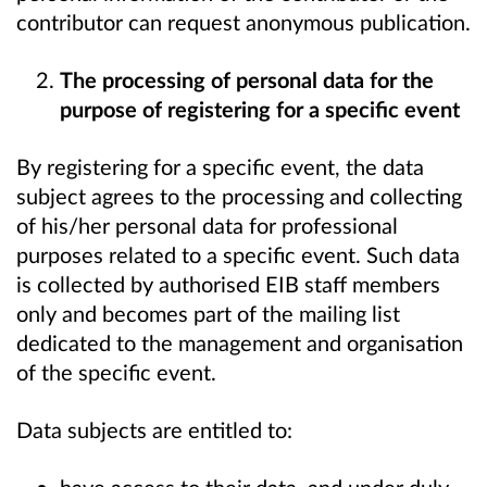
contributor can request anonymous publication.
The processing of personal data for the
purpose of registering for a specific event
By registering for a specific event, the data
subject agrees to the processing and collecting
of his/her personal data for professional
purposes related to a specific event. Such data
is collected by authorised EIB staff members
only and becomes part of the mailing list
dedicated to the management and organisation
of the specific event.
Data subjects are entitled to: