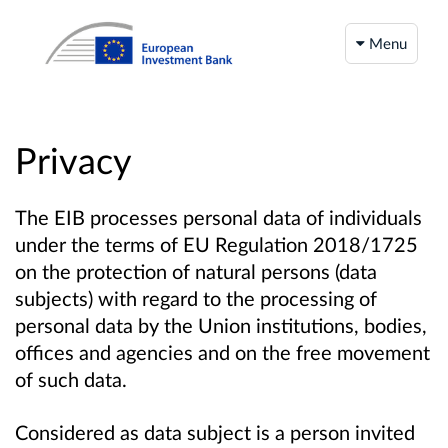
Menu
Privacy
The EIB processes personal data of individuals
under the terms of EU Regulation 2018/1725
on the protection of natural persons (data
subjects) with regard to the processing of
personal data by the Union institutions, bodies,
offices and agencies and on the free movement
of such data.
Considered as data subject is a person invited