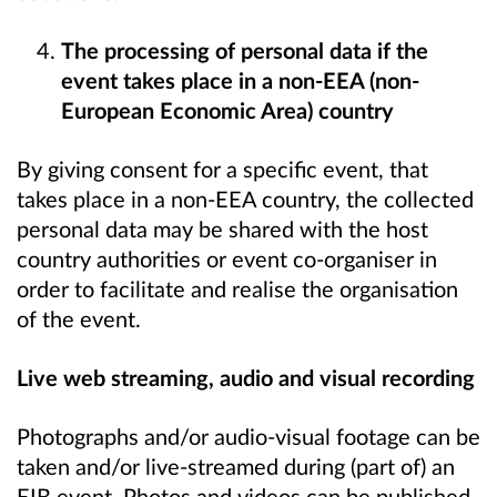
The processing of personal data if the
event takes place in a non-EEA (non-
European Economic Area) country
By giving consent for a specific event, that
takes place in a non-EEA country, the collected
personal data may be shared with the host
country authorities or event co-organiser in
order to facilitate and realise the organisation
of the event.
Live web streaming, audio and visual recording
Photographs and/or audio-visual footage can be
taken and/or live-streamed during (part of) an
EIB event. Photos and videos can be published