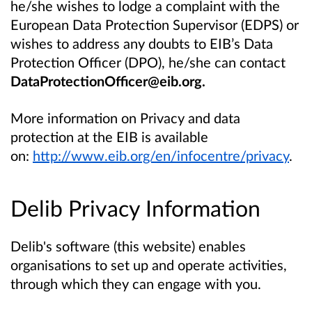
he/she wishes to lodge a complaint with the
European Data Protection Supervisor (EDPS) or
wishes to address any doubts to EIB’s Data
Protection Officer (DPO), he/she can contact
DataProtectionOfficer@eib.org.
More information on Privacy and data
protection at the EIB is available
on:
http://www.eib.org/en/infocentre/privacy
.
Delib Privacy Information
Delib's software (this website) enables
organisations to set up and operate activities,
through which they can engage with you.