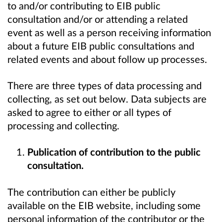
to and/or contributing to EIB public
consultation and/or or attending a related
event as well as a person receiving information
about a future EIB public consultations and
related events and about follow up processes.
There are three types of data processing and
collecting, as set out below. Data subjects are
asked to agree to either or all types of
processing and collecting.
Publication of contribution to the public
consultation.
The contribution can either be publicly
available on the EIB website, including some
personal information of the contributor or the