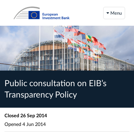
Menu
Public consultation on EIB’s
Transparency Policy
Closed
26 Sep 2014
Opened
4 Jun 2014