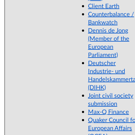
Client Earth
Counterbalance /
Bankwatch
Dennis de Jong
(Member of the
European
Parliament)
Deutscher
Industrie- und
Handelskammert
(DIHK)
Joint civil society
submission
Max-Q Finance
Quaker Council fo
European Affairs