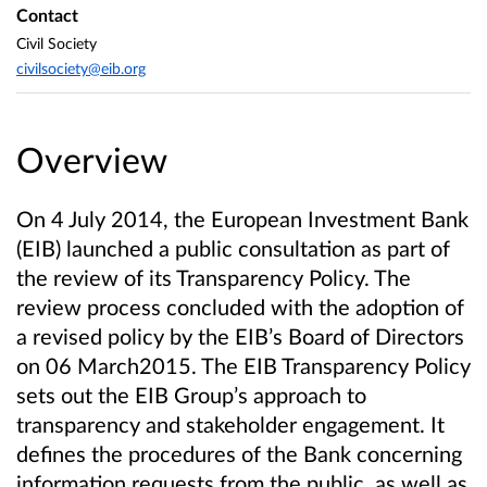
Contact
Civil Society
civilsociety@eib.org
Overview
On 4 July 2014, the European Investment Bank
(EIB) launched a public consultation as part of
the review of its Transparency Policy. The
review process concluded with the adoption of
a revised policy by the EIB’s Board of Directors
on 06 March2015. The EIB Transparency Policy
sets out the EIB Group’s approach to
transparency and stakeholder engagement. It
defines the procedures of the Bank concerning
information requests from the public, as well as