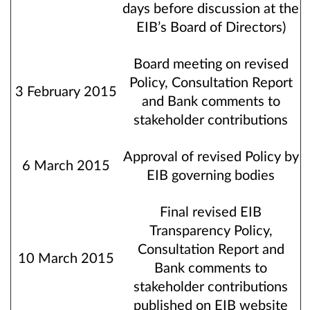
days before discussion at the
EIB’s Board of Directors)
Board meeting on revised
Policy, Consultation Report
3 February 2015
and Bank comments to
stakeholder contributions
Approval of revised Policy by
6 March 2015
EIB governing bodies
Final revised EIB
Transparency Policy,
Consultation Report and
10 March 2015
Bank comments to
stakeholder contributions
published on EIB website