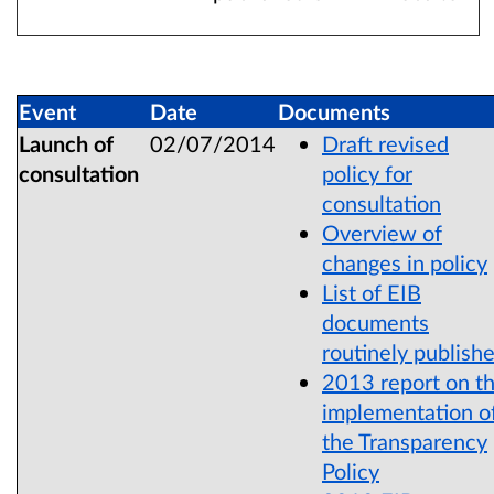
Event
Date
Documents
Launch of
02/07/2014
Draft revised
consultation
policy for
consultation
Overview of
changes in policy
List of EIB
documents
routinely publish
2013 report on t
implementation o
the Transparency
Policy