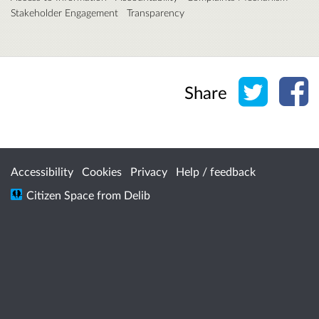
Stakeholder Engagement
Transparency
Share o
Sh
Share
Accessibility
Cookies
Privacy
Help / feedback
Citizen Space
from
Delib