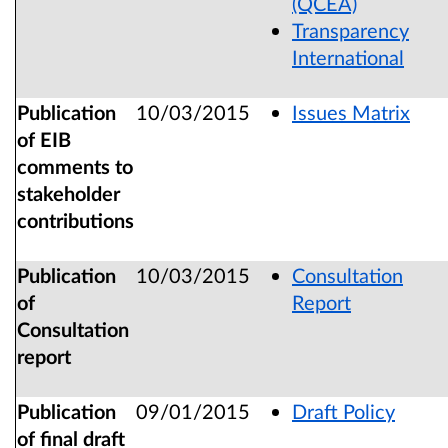
(QCEA)
Transparency
International
Publication
10/03/2015
Issues Matrix
of EIB
comments to
stakeholder
contributions
Publication
10/03/2015
Consultation
of
Report
Consultation
report
Publication
09/01/2015
Draft Policy
of final draft