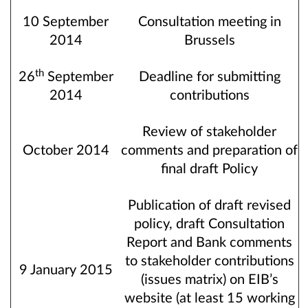
10 September
Consultation meeting in
2014
Brussels
th
26
September
Deadline for submitting
2014
contributions
Review of stakeholder
October 2014
comments and preparation of
final draft Policy
Publication of draft revised
policy, draft Consultation
Report and Bank comments
to stakeholder contributions
9 January 2015
(issues matrix) on EIB’s
website (at least 15 working