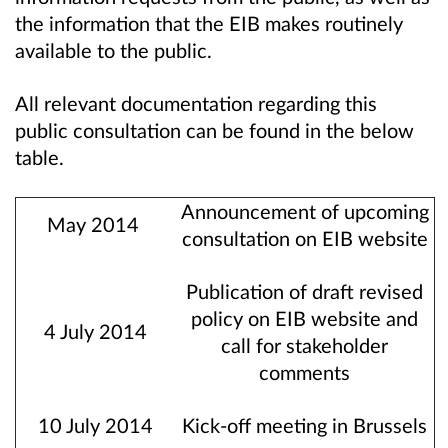
the information that the EIB makes routinely
available to the public.
All relevant documentation regarding this
public consultation can be found in the below
table.
Announcement of upcoming
May 2014
consultation on EIB website
Publication of draft revised
policy on EIB website and
4 July 2014
call for stakeholder
comments
10 July 2014
Kick-off meeting in Brussels