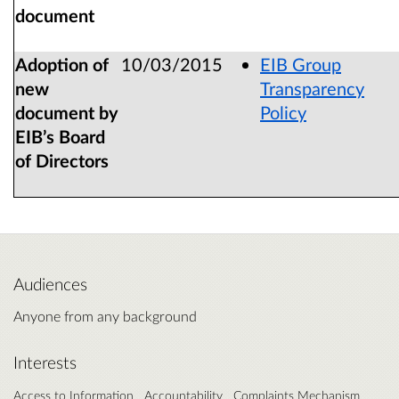
document
Adoption of
10/03/2015
EIB Group
new
Transparency
document by
Policy
EIB’s Board
of Directors
Audiences
Anyone from any background
Interests
Access to Information
Accountability
Complaints Mechanism