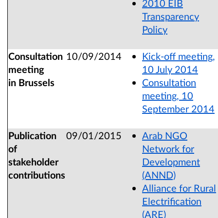
2010 EIB
Transparency
Policy
Consultation
10/09/2014
Kick-off meeting,
meeting
10 July 2014
in Brussels
Consultation
meeting, 10
September 2014
Publication
09/01/2015
Arab NGO
of
Network for
stakeholder
Development
contributions
(ANND)
Alliance for Rural
Electrification
(ARE)