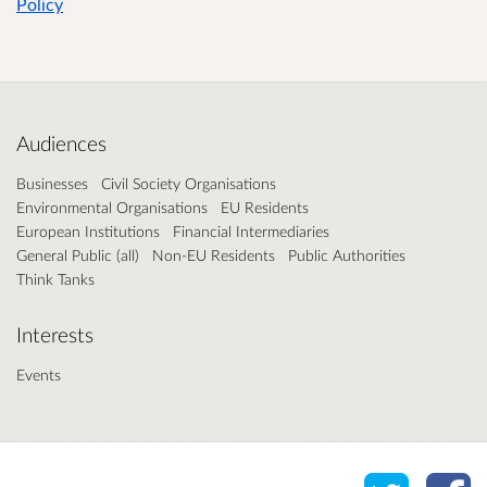
Policy
Audiences
Businesses
Civil Society Organisations
Environmental Organisations
EU Residents
European Institutions
Financial Intermediaries
General Public (all)
Non-EU Residents
Public Authorities
Think Tanks
Interests
Events
Share o
Sh