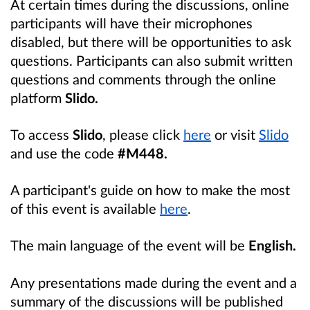
At certain times during the discussions, online
participants will have their microphones
disabled, but there will be opportunities to ask
questions. Participants can also submit written
questions and comments
through the online
platform
Slido.
To access
Slido
, please click
here
or visit
Slido
and use the code
#M448.
A participant's guide on how to make the most
of this event is available
here
.
The main language of the event will be
English.
Any presentations made during the event and a
summary of the discussions will be published