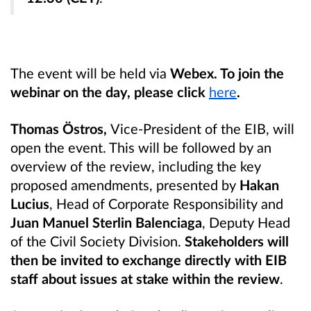
The event will be held via
Webex. To join the
webinar on the day, please click
here
.
Thomas Östros,
Vice-President of the EIB, will
open the event. This will be followed by an
overview of the review, including the key
proposed amendments, presented by
Hakan
Lucius
, Head of Corporate Responsibility and
Juan Manuel Sterlin Balenciaga
, Deputy Head
of the Civil Society Division.
Stakeholders will
then be invited to exchange directly with EIB
staff about issues at stake within the review
.