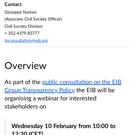
Contact
Giuseppe Nastasi
(Associate Civil Society Officer)
Civil Society Division
+ 352 4379 83777
tpconsultation@eib.org
Overview
As part of the
public consultation on the EIB
Group Transparency Policy
the EIB will be
organising a webinar for interested
stakeholders on
Wednesday 10 February from 10:00 to
12:30 (CET)
.