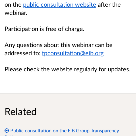
on the
public consultation website
after the
webinar.
Participation is free of charge.
Any questions about this webinar can be
addressed to:
tpconsultation@eib.org
Please check the website regularly for updates.
Related
Public consultation on the EIB Group Transparency