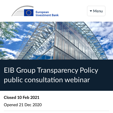
Menu
EIB Group Transparency Policy
public consultation webinar
Closed
10 Feb 2021
Opened
21 Dec 2020