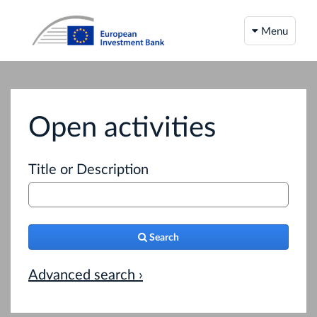
Menu
Open activities
Title or Description
Search
Advanced search ›